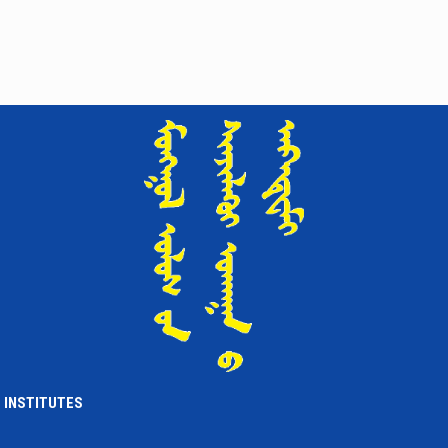
INSTITUTES