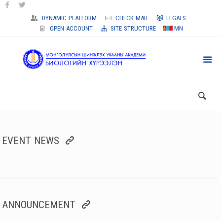
DYNAMIC PLATFORM
CHECK MAIL
LEGALS
OPEN ACCOUNT
SITE STRUCTURE
MN
EVENT NEWS
ANNOUNCEMENT